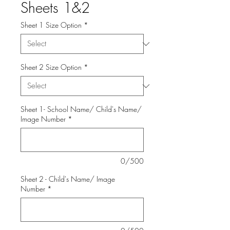
Sheets 1&2
Sheet 1 Size Option
*
Sheet 2 Size Option
*
Sheet 1- School Name/ Child's Name/
Image Number
*
0/500
Sheet 2 - Child's Name/ Image
Number
*