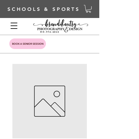
SCHOOLS & SPORTS
919-772-2040
BOOK A SENIOR SESSION