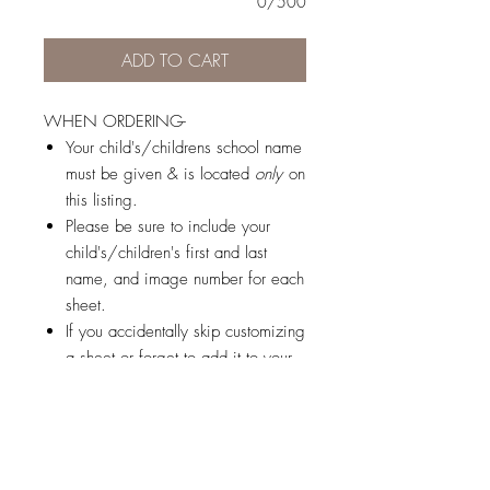
0/500
ADD TO CART
WHEN ORDERING-
Your child's/childrens school name
must be given & is located
only
on
this listing.
Please be sure to include your
child's/children's first and last
name, and image number for each
sheet.
If you accidentally skip customizing
a sheet or forget to add it to your
cart, don't worry, you will not be
charged for it!
© 2026 by Brandi K. Autry