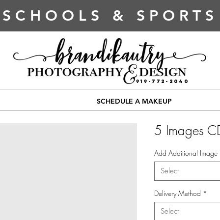
SCHOOLS & SPORTS
919-772-2040
SCHEDULE A MAKEUP
5 Images C
Add Additional Image
Select
Delivery Method
*
Select