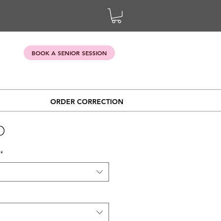
BOOK A SENIOR SESSION
ORDER CORRECTION
D
*