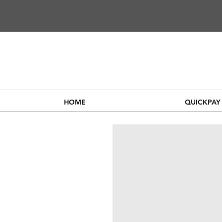
HOME
QUICKPAY