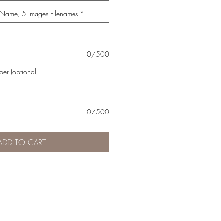
 Name, 5 Images Filenames
*
0/500
er (optional)
0/500
ADD TO CART