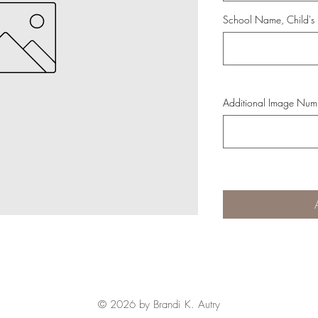
School Name, Child's
Additional Image Numb
© 2026 by Brandi K. Autry