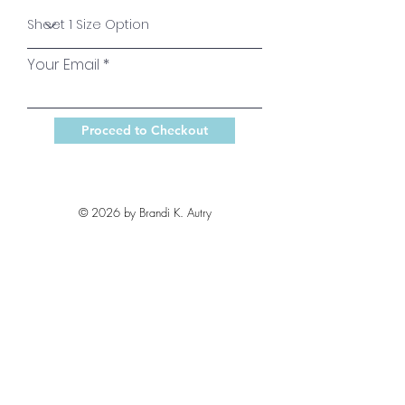
Your Email
Proceed to Checkout
© 2026 by Brandi K. Autry