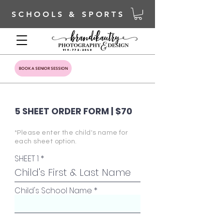
SCHOOLS & SPORTS
919-772-2040
BOOK A SENIOR SESSION
5 SHEET ORDER FORM | $70
*Please enter the child's name for
each sheet option.
SHEET 1
Child's School Name