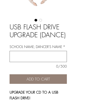
USB FLASH DRIVE
UPGRADE (DANCE)
SCHOOL NAME; DANCER'S NAME
*
0/500
ADD TO CART
UPGRADE YOUR CD TO A USB
FLASH DRIVE!