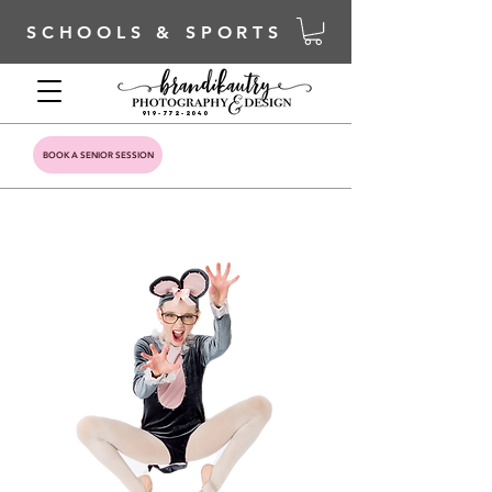
SCHOOLS & SPORTS
919-772-2040
BOOK A SENIOR SESSION