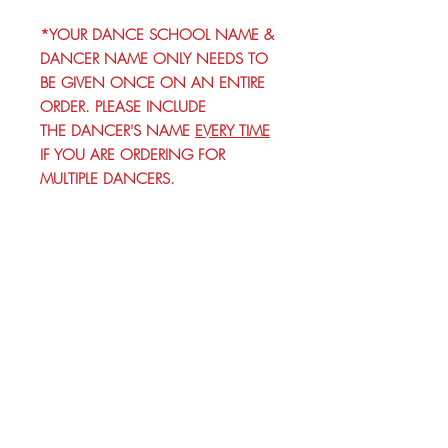
*YOUR DANCE SCHOOL NAME &
DANCER NAME ONLY NEEDS TO
BE GIVEN ONCE ON AN ENTIRE
ORDER. PLEASE INCLUDE
THE DANCER'S NAME
EVERY TIME
IF YOU ARE ORDERING FOR
MULTIPLE DANCERS.
© 2026 by Brandi K. Autry