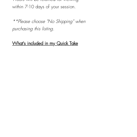
within 7-10 days of your session.
**Please choose "No Shipping" when
purchasing this listing.
What's included in my Quick Take
purchase?
•
2-3 minute session
•
$20 Print or Digital Image Coupon
when you place your order
within
7
business days
.
•
4 "Finish Proof" images to choose
from
© 2026 by Brandi K. Autry