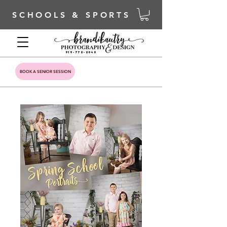
SCHOOLS & SPORTS
919-772-2040
BOOK A SENIOR SESSION