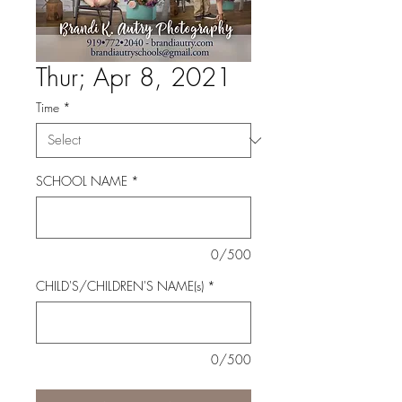
Thur; Apr 8, 2021
Time
*
SCHOOL NAME
*
0/500
CHILD'S/CHILDREN'S NAME(s)
*
0/500