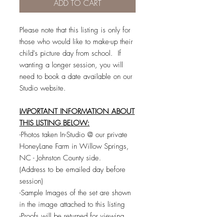
ADD TO CART
Please note that this listing is only for
those who would like to make-up their
child's picture day from school. If
wanting a longer session, you will
need to book a date available on our
Studio website.
IMPORTANT INFORMATION ABOUT
THIS LISTING BELOW:
-Photos taken In-Studio @ our private
HoneyLane Farm in Willow Springs,
NC - Johnston County side.
(Address to be emailed day before
session)
-Sample Images of the set are shown
in the image attached to this listing
-Proofs will be returned for viewing