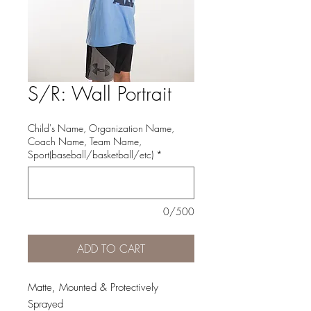
S/R: Wall Portrait
Child's Name, Organization Name,
Coach Name, Team Name,
Sport(baseball/basketball/etc)
*
0/500
ADD TO CART
Matte, Mounted & Protectively
Sprayed