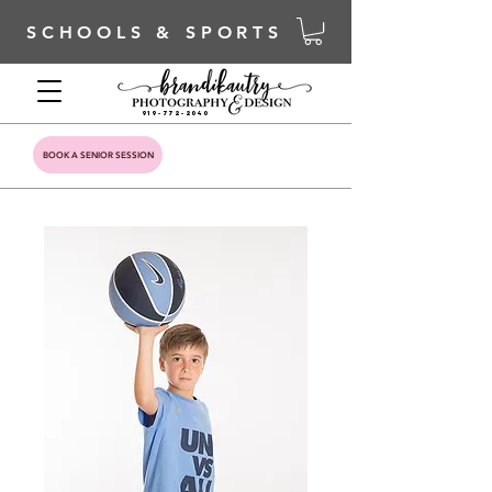
SCHOOLS & SPORTS
919-772-2040
BOOK A SENIOR SESSION