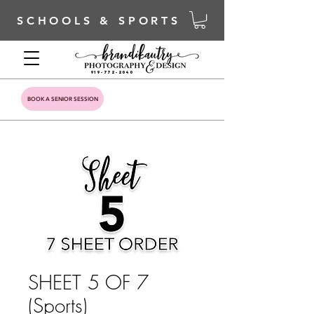
SCHOOLS & SPORTS
919-772-2040
BOOK A SENIOR SESSION
SHEET 5 OF 7
(Sports)