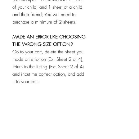
of your child, and 1 sheet of a child
and their friend; You will need to
purchase a minimum of 2 sheets.
MADE AN ERROR LIKE CHOOSING
THE WRONG SIZE OPTION?
Go to your cart, delete the sheet you
made an error on (Ex: Sheet 2 of 4),
return to the listing (Ex: Sheet 2 of 4)
and input the correct option, and add
it to your cart.
**CHECK YOUR CART BEFORE
PAYING TO MAKE SURE YOU HAVE
FILLED OUT AND ADDED EACH
SHEET TO YOUR CART! DON'T
WORRY IF YOU FORGET ONE! YOU
WILL NOT BE CHARGED FOR