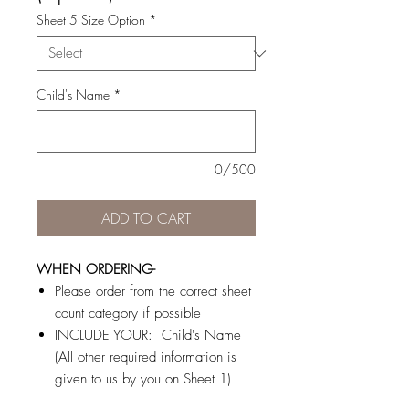
Sheet 5 Size Option
*
Child's Name
*
0/500
ADD TO CART
WHEN ORDERING-
Please order from the correct sheet
count category if possible
INCLUDE YOUR: Child's Name
(All other required information is
given to us by you on Sheet 1)