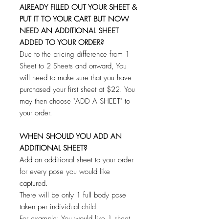
ALREADY FILLED OUT YOUR SHEET &
PUT IT TO YOUR CART BUT NOW
NEED AN ADDITIONAL SHEET
ADDED TO YOUR ORDER?
Due to the pricing difference from 1
Sheet to 2 Sheets and onward, You
will need to make sure that you have
purchased your first sheet at $22. You
may then choose "ADD A SHEET" to
your order.
WHEN SHOULD YOU ADD AN
ADDITIONAL SHEET?
Add an additional sheet to your order
for every pose you would like
captured.
There will be only 1 full body pose
taken per individual child.
For example: You would like 1 sheet