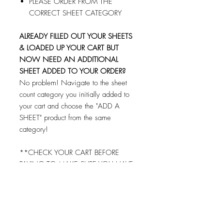
PLEASE ORDER FROM THE
CORRECT SHEET CATEGORY
ALREADY FILLED OUT YOUR SHEETS
& LOADED UP YOUR CART BUT
NOW NEED AN ADDITIONAL
SHEET ADDED TO YOUR ORDER?
No problem! Navigate to the sheet
count category you initially added to
your cart and choose the "ADD A
SHEET" product from the same
category!
**CHECK YOUR CART BEFORE
PAYING TO MAKE SURE YOU HAVE
FILLED OUT AND ADDED EACH
SHEET TO YOUR CART!