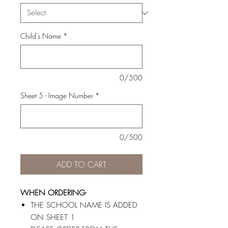
Child's Name
*
0/500
Sheet 5 - Image Number
*
0/500
ADD TO CART
WHEN ORDERING-
THE SCHOOL NAME IS ADDED
ON SHEET 1