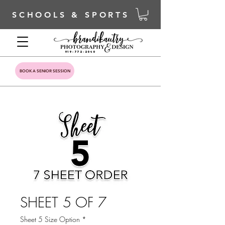
SCHOOLS & SPORTS
919-772-2040
BOOK A SENIOR SESSION
SHEET 5 OF 7
Sheet 5 Size Option
*