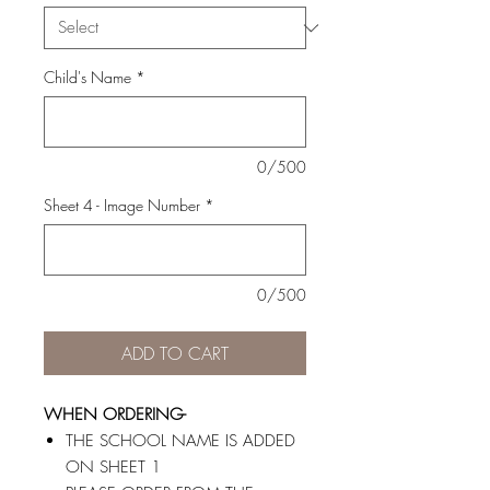
Child's Name
*
0/500
Sheet 4 - Image Number
*
0/500
ADD TO CART
WHEN ORDERING-
THE SCHOOL NAME IS ADDED
ON SHEET 1