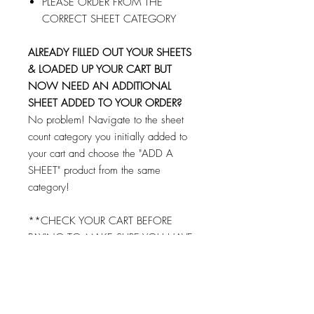
PLEASE ORDER FROM THE
CORRECT SHEET CATEGORY
ALREADY FILLED OUT YOUR SHEETS
& LOADED UP YOUR CART BUT
NOW NEED AN ADDITIONAL
SHEET ADDED TO YOUR ORDER?
No problem! Navigate to the sheet
count category you initially added to
your cart and choose the "ADD A
SHEET" product from the same
category!
**CHECK YOUR CART BEFORE
PAYING TO MAKE SURE YOU HAVE
FILLED OUT AND ADDED EACH
SHEET TO YOUR CART!