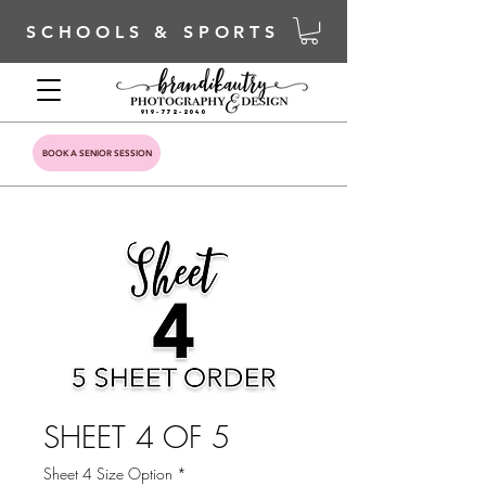
SCHOOLS & SPORTS
919-772-2040
BOOK A SENIOR SESSION
SHEET 4 OF 5
Sheet 4 Size Option
*