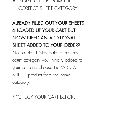
PLEASE ORDER FROM THE
CORRECT SHEET CATEGORY
ALREADY FILLED OUT YOUR SHEETS
& LOADED UP YOUR CART BUT
NOW NEED AN ADDITIONAL
SHEET ADDED TO YOUR ORDER?
No problem! Navigate to the sheet
count category you initially added to
your cart and choose the "ADD A
SHEET" product from the same
category!
**CHECK YOUR CART BEFORE
PAYING TO MAKE SURE YOU HAVE
FILLED OUT AND ADDED EACH
SHEET TO YOUR CART!