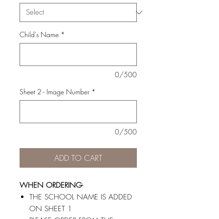
Child's Name
*
0/500
Sheet 2 - Image Number
*
0/500
ADD TO CART
WHEN ORDERING-
THE SCHOOL NAME IS ADDED
ON SHEET 1