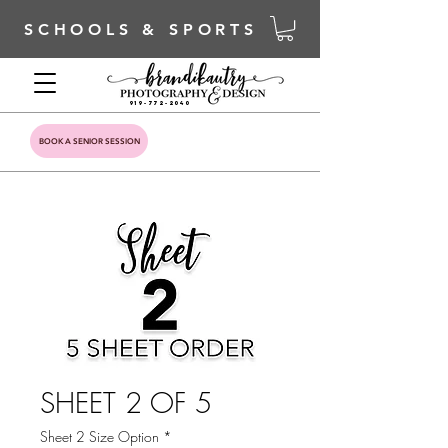
SCHOOLS & SPORTS
919-772-2040
BOOK A SENIOR SESSION
SHEET 2 OF 5
Sheet 2 Size Option
*