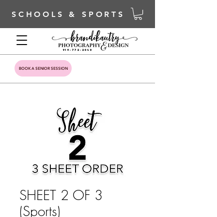
SCHOOLS & SPORTS
919-772-2040
BOOK A SENIOR SESSION
SHEET 2 OF 3
(Sports)