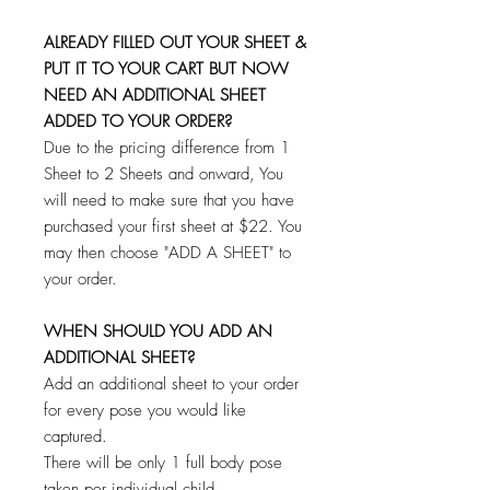
ALREADY FILLED OUT YOUR SHEET &
PUT IT TO YOUR CART BUT NOW
NEED AN ADDITIONAL SHEET
ADDED TO YOUR ORDER?
Due to the pricing difference from 1
Sheet to 2 Sheets and onward, You
will need to make sure that you have
purchased your first sheet at $22. You
may then choose "ADD A SHEET" to
your order.
WHEN SHOULD YOU ADD AN
ADDITIONAL SHEET?
Add an additional sheet to your order
for every pose you would like
captured.
There will be only 1 full body pose
taken per individual child.