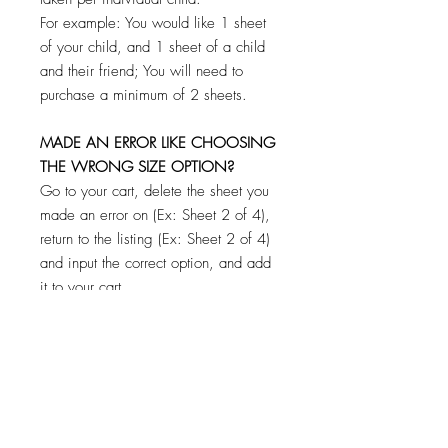
For example: You would like 1 sheet
of your child, and 1 sheet of a child
and their friend; You will need to
purchase a minimum of 2 sheets.
MADE AN ERROR LIKE CHOOSING
THE WRONG SIZE OPTION?
Go to your cart, delete the sheet you
made an error on (Ex: Sheet 2 of 4),
return to the listing (Ex: Sheet 2 of 4)
and input the correct option, and add
it to your cart.
**CHECK YOUR CART BEFORE
PAYING TO MAKE SURE YOU HAVE
FILLED OUT AND ADDED EACH
SHEET TO YOUR CART! DON'T
WORRY IF YOU FORGET ONE! YOU