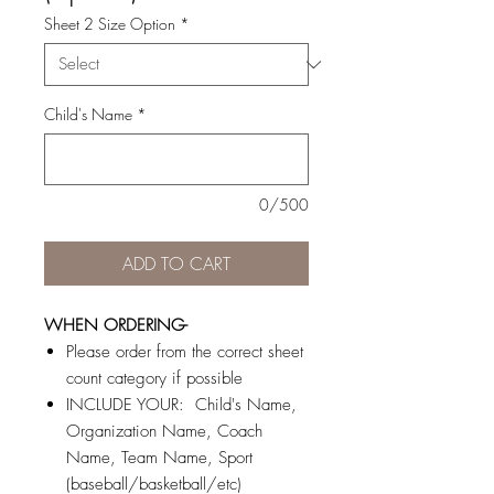
Sheet 2 Size Option
*
Child's Name
*
0/500
ADD TO CART
WHEN ORDERING-
Please order from the correct sheet
count category if possible
INCLUDE YOUR: Child's Name,
Organization Name, Coach
Name, Team Name, Sport
(baseball/basketball/etc)