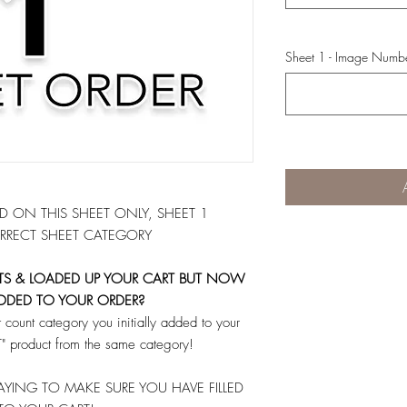
Sheet 1 - Image Numb
 ON THIS SHEET ONLY, SHEET 1
RRECT SHEET CATEGORY
ETS & LOADED UP YOUR CART BUT NOW
DDED TO YOUR ORDER?
count category you initially added to your
 product from the same category!
YING TO MAKE SURE YOU HAVE FILLED