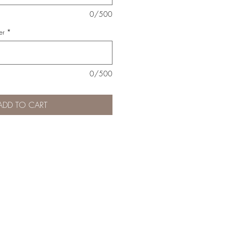
0/500
er
*
0/500
ADD TO CART