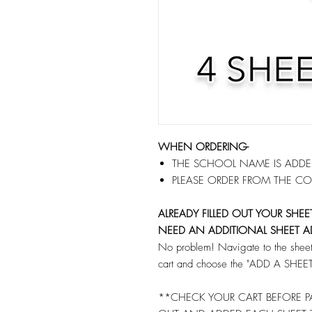
WHEN ORDERING-
THE SCHOOL NAME IS ADDED
PLEASE ORDER FROM THE CO
ALREADY FILLED OUT YOUR SHE
NEED AN ADDITIONAL SHEET A
No problem! Navigate to the sheet 
cart and choose the "ADD A SHEET"
**CHECK YOUR CART BEFORE PA