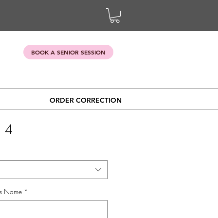
BOOK A SENIOR SESSION
ORDER CORRECTION
 4
's Name
*