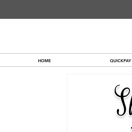
HOME
QUICKPAY