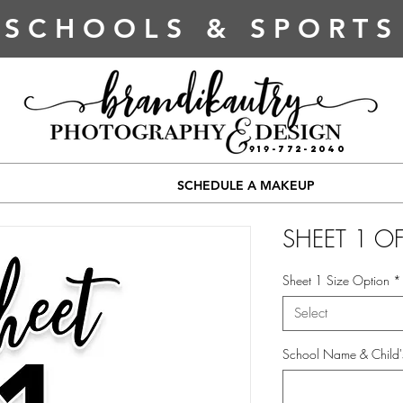
SCHOOLS & SPORTS
919-772-2040
SCHEDULE A MAKEUP
SHEET 1 OF
Sheet 1 Size Option
*
Select
School Name & Child