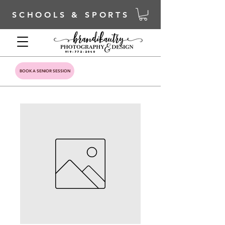
SCHOOLS & SPORTS
919-772-2040
BOOK A SENIOR SESSION