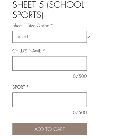
SHEET 5 (SCHOOL
SPORTS)
Sheet 1 Size Option
*
CHILD'S NAME
*
0/500
SPORT
*
0/500
ADD TO CART