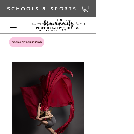
SCHOOLS & SPORTS
919-772-2040
BOOK A SENIOR SESSION