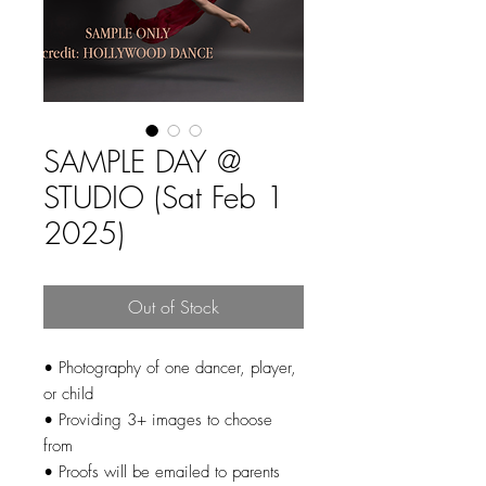
SAMPLE DAY @
STUDIO (Sat Feb 1
2025)
Out of Stock
• Photography of one dancer, player,
or child
• Providing 3+ images to choose
from
• Proofs will be emailed to parents