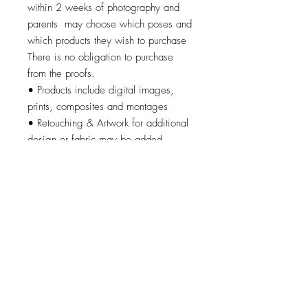
within 2 weeks of photography and
parents may choose which poses and
which products they wish to purchase
There is no obligation to purchase
from the proofs.
• Products include digital images,
prints, composites and montages
• Retouching & Artwork for additional
design or fabric may be added
© 2026 by Brandi K. Autry