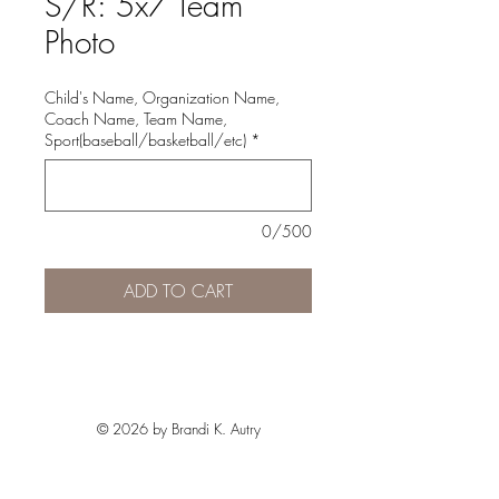
S/R: 5x7 Team
Photo
Child's Name, Organization Name,
Coach Name, Team Name,
Sport(baseball/basketball/etc)
*
0/500
ADD TO CART
© 2026 by Brandi K. Autry