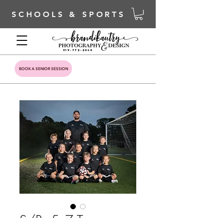
SCHOOLS & SPORTS
919-772-2040
BOOK A SENIOR SESSION