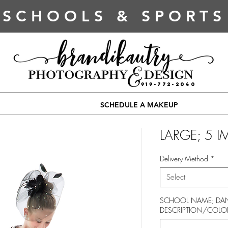
SCHOOLS & SPORTS
919-772-2040
SCHEDULE A MAKEUP
LARGE; 5 
Delivery Method
*
Select
SCHOOL NAME; DAN
DESCRIPTION/COLO