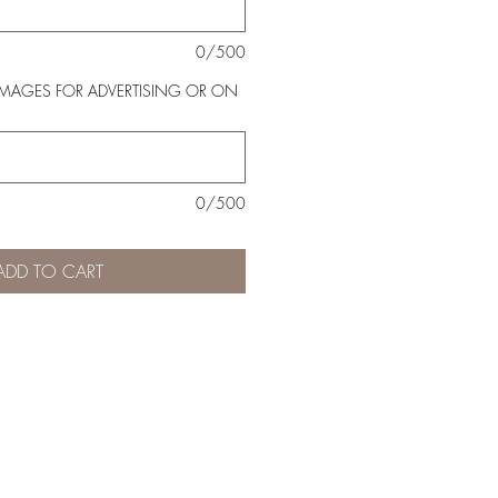
0/500
IMAGES FOR ADVERTISING OR ON
0/500
ADD TO CART