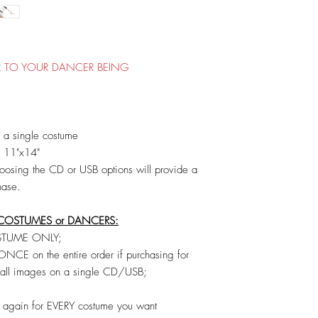
OR TO YOUR DANCER BEING
a single costume
O 11"x14"
osing the CD or USB options will provide a
hase.
COSTUMES or DANCERS:
COSTUME ONLY;
CE on the entire order if purchasing for
e all images on a single CD/USB;
t out again for EVERY costume you want