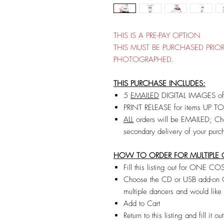
THIS IS A PRE-PAY OPTION
THIS MUST BE PURCHASED PRI
PHOTOGRAPHED.
THIS PURCHASE INCLUDES:
5
EMAILED
DIGITAL IMAGES of 
PRINT RELEASE for items UP T
ALL
orders will be EMAILED; Cho
secondary delivery of your purc
HOW TO ORDER FOR MULTIPLE 
Fill this listing out for ONE 
Choose the CD or USB add-on ON
multiple dancers and would lik
Add to Cart
Return to this listing and fill i