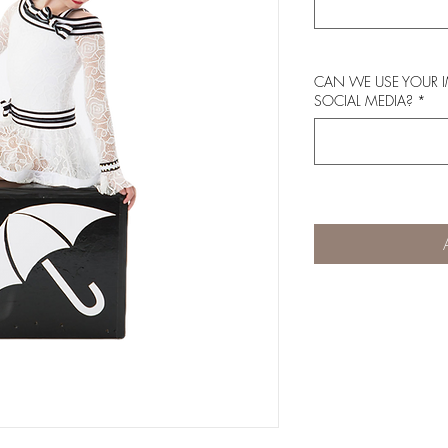
CAN WE USE YOUR 
SOCIAL MEDIA?
*