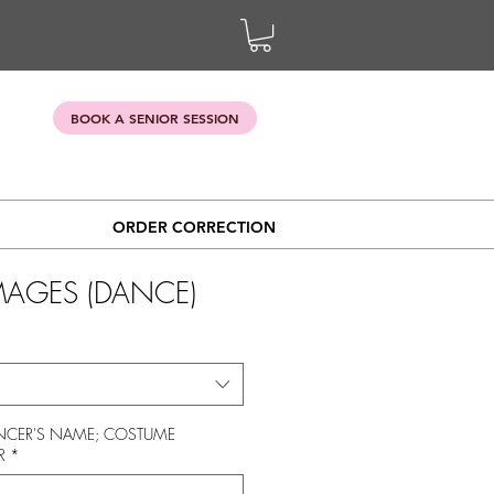
BOOK A SENIOR SESSION
ORDER CORRECTION
IMAGES (DANCE)
CER'S NAME; COSTUME
R
*