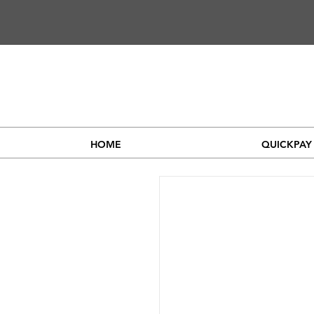
HOME
QUICKPAY