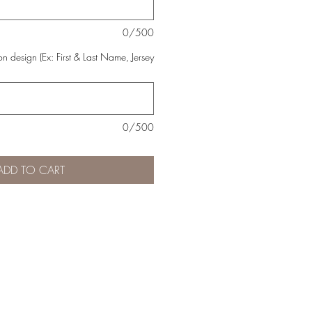
0/500
n design (Ex: First & Last Name, Jersey
0/500
ADD TO CART