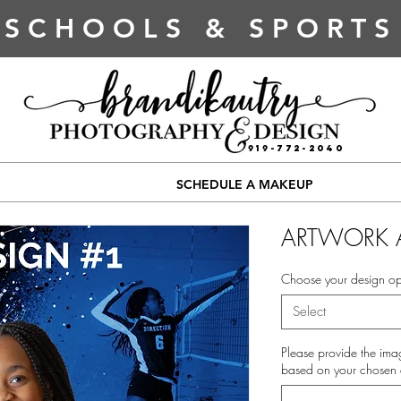
SCHOOLS & SPORTS
919-772-2040
SCHEDULE A MAKEUP
ARTWORK 
Choose your design op
Select
Please provide the ima
based on your chosen 