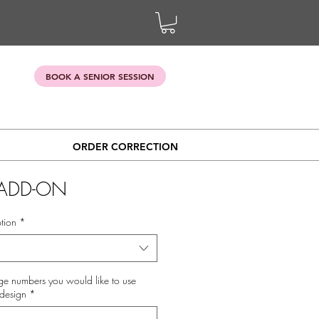
BOOK A SENIOR SESSION
ORDER CORRECTION
ADD-ON
tion
*
ge numbers you would like to use
design
*