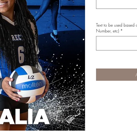
Text to be used based o
Number, etc)
*