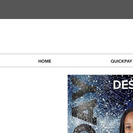
HOME
QUICKPAY