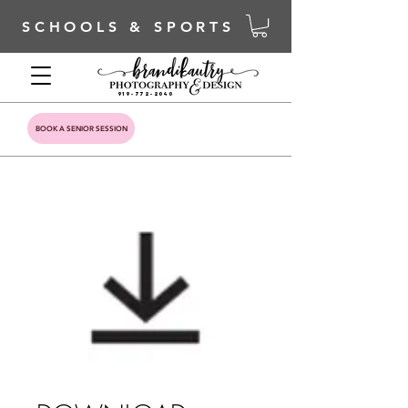
SCHOOLS & SPORTS
919-772-2040
BOOK A SENIOR SESSION