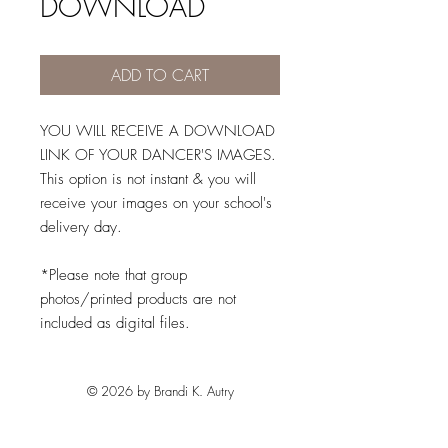
DOWNLOAD
ADD TO CART
YOU WILL RECEIVE A DOWNLOAD
LINK OF YOUR DANCER'S IMAGES.
This option is not instant & you will
receive your images on your school's
delivery day.
*Please note that group
photos/printed products are not
included as digital files.
© 2026 by Brandi K. Autry