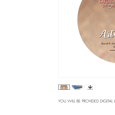
YOU WILL BE PROVIDED DIGITAL 