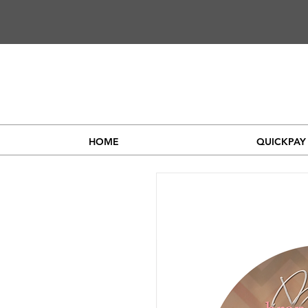
HOME
QUICKPAY