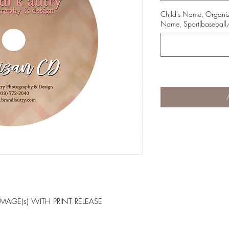
Child's Name, Organ
Name, Sport(baseball/
IMAGE(s) WITH PRINT RELEASE