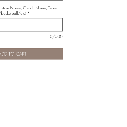
ization Name, Coach Name, Team
basketball/etc)
*
0/500
ADD TO CART