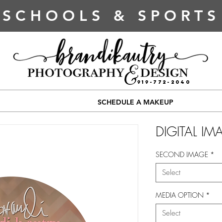
SCHOOLS & SPORTS
919-772-2040
SCHEDULE A MAKEUP
DIGITAL IM
SECOND IMAGE
*
Select
MEDIA OPTION
*
Select