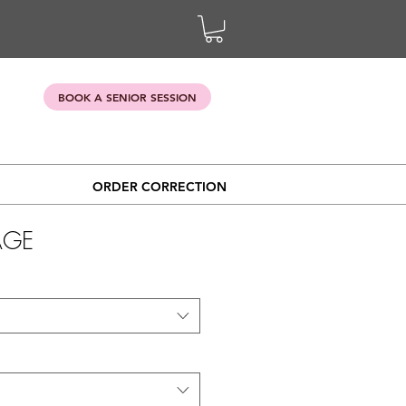
BOOK A SENIOR SESSION
ORDER CORRECTION
AGE