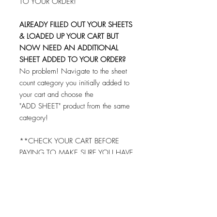
TO YOUR ORDER!
ALREADY FILLED OUT YOUR SHEETS
& LOADED UP YOUR CART BUT
NOW NEED AN ADDITIONAL
SHEET ADDED TO YOUR ORDER?
No problem! Navigate to the sheet
count category you initially added to
your cart and choose the
"ADD SHEET" product from the same
category!
**CHECK YOUR CART BEFORE
PAYING TO MAKE SURE YOU HAVE
FILLED OUT AND ADDED EACH
SHEET TO YOUR CART!
© 2026 by Brandi K. Autry