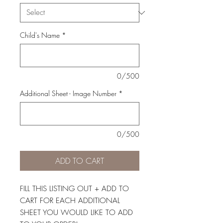
Child's Name
*
0/500
Additional Sheet - Image Number
*
0/500
ADD TO CART
FILL THIS LISTING OUT + ADD TO
CART FOR EACH ADDITIONAL
SHEET YOU WOULD LIKE TO ADD