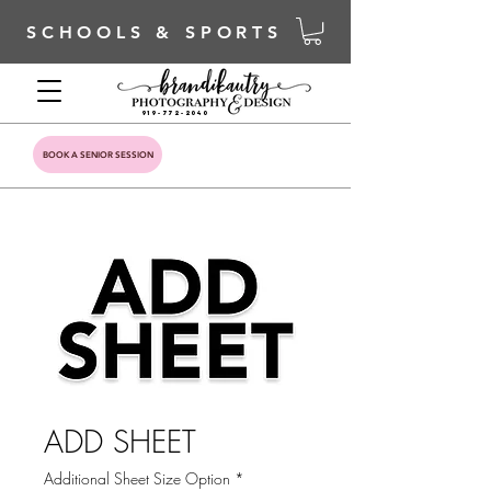
SCHOOLS & SPORTS
919-772-2040
BOOK A SENIOR SESSION
ADD SHEET
Additional Sheet Size Option
*