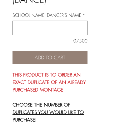
SCHOOL NAME; DANCER'S NAME
*
0/500
ADD TO CART
THIS PRODUCT IS TO ORDER AN
EXACT DUPLICATE OF AN ALREADY
PURCHASED MONTAGE
CHOOSE THE NUMBER OF
DUPLICATES YOU WOULD LIKE TO
PURCHASE!