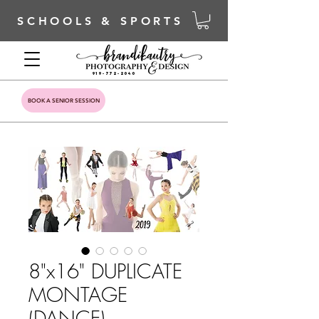
SCHOOLS & SPORTS
919-772-2040
BOOK A SENIOR SESSION
8"x16" DUPLICATE
MONTAGE
(DANCE)