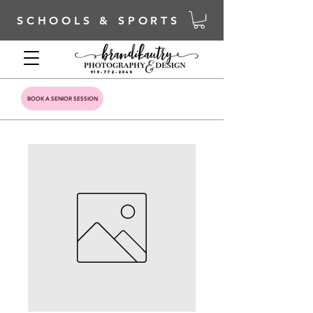
SCHOOLS & SPORTS
919-772-2040
BOOK A SENIOR SESSION