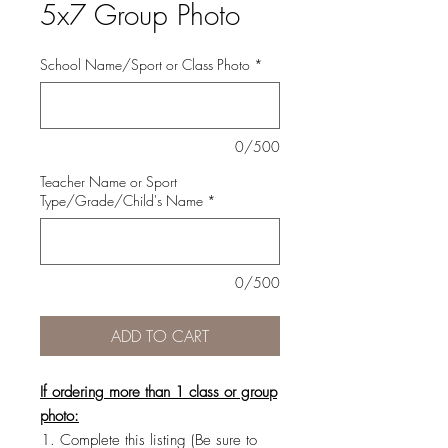
5x7 Group Photo
School Name/Sport or Class Photo
*
0/500
Teacher Name or Sport
Type/Grade/Child's Name
*
0/500
ADD TO CART
If ordering more than 1 class or group
photo:
Complete this listing (Be sure to