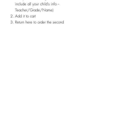
include all your child's info --
Teacher/Grade/Name)
Add it to cart
Return here to order the second
© 2026 by Brandi K. Autry