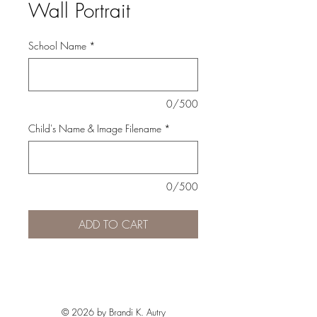
Wall Portrait
School Name
*
0/500
Child's Name & Image Filename
*
0/500
ADD TO CART
© 2026 by Brandi K. Autry