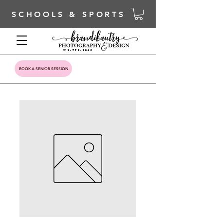
SCHOOLS & SPORTS
919-772-2040
BOOK A SENIOR SESSION