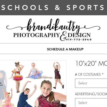
SCHOOLS & SPORTS
919-772-2040
SCHEDULE A MAKEUP
10"x20" M
# OF COSTUMES
*
Select
ADVERTISING/SOCIA
Select