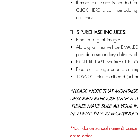
If more text space is needed for
CLICK HERE
to continue adding 
costumes.
THIS PURCHASE INCLUDES:
Emailed digital images
ALL
digital files will be EMAILE
provide a secondary delivery of
PRINT RELEASE for items UP T
Proof of montage prior to printin
10"x20" metallic artboard (unfr
*PLEASE NOTE THAT MONTAGES
DESIGNED IN-HOUSE WITH A T
PLEASE MAKE SURE ALL YOUR I
NO DELAY IN YOU RECEIVING 
*Your dance school name & dancer
entire order.