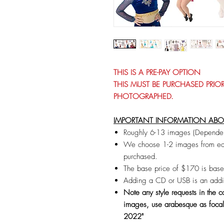
THIS IS A PRE-PAY OPTION
THIS MUST BE PURCHASED PRI
PHOTOGRAPHED.
IMPORTANT INFORMATION ABOUT
Roughly 6-13 images (Dependen
We choose 1-2 images from eac
purchased.
The base price of $170 is bas
Adding a CD or USB is an addi
Note any style requests in the
images, use arabesque as focal
2022"