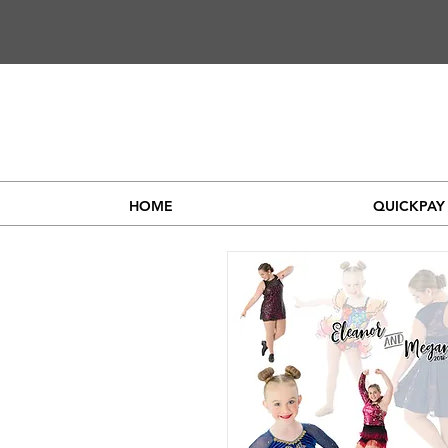
HOME
QUICKPAY