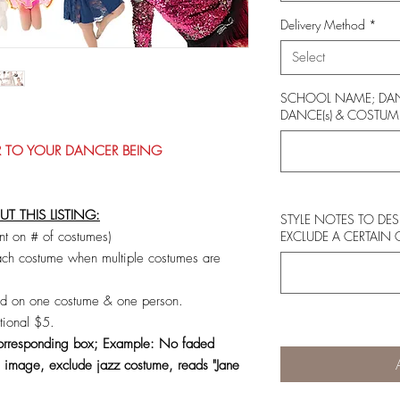
Delivery Method
*
Select
SCHOOL NAME; DAN
DANCE(s) & COSTUME
OR TO YOUR DANCER BEING
 THIS LISTING:
STYLE NOTES TO DE
t on # of costumes)
EXCLUDE A CERTAIN
h costume when multiple costumes are
ed on one costume & one person.
tional $5.
 corresponding box; Example: No faded
 image, exclude jazz costume, reads "Jane