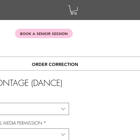
BOOK A SENIOR SESSION
ORDER CORRECTION
ONTAGE (DANCE)
L MEDIA PERMISSION
*