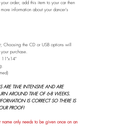
 your order, add this item to your car then
more information about your dancer's
D; Choosing the CD or USB options will
 your purchase.
O 11"x14"
g.
amed)
 ARE TIME INTENSIVE AND ARE
URN AROUND TIME OF 6-8 WEEKS.
NFORMATION IS CORRECT SO THERE IS
YOUR PROOF!
 name only needs to be given once on an