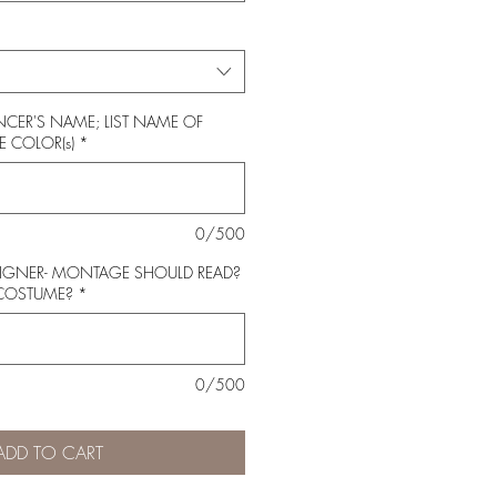
CER'S NAME; LIST NAME OF
 COLOR(s)
*
0/500
SIGNER- MONTAGE SHOULD READ?
 COSTUME?
*
0/500
ADD TO CART