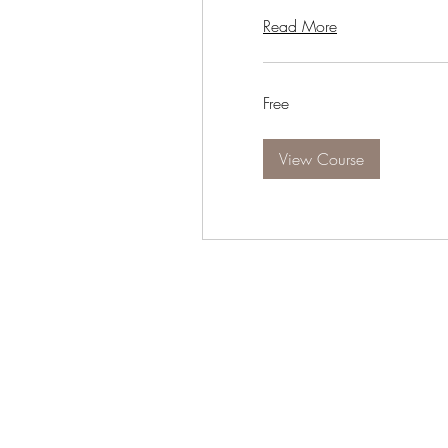
Read More
Free
Free
View Course