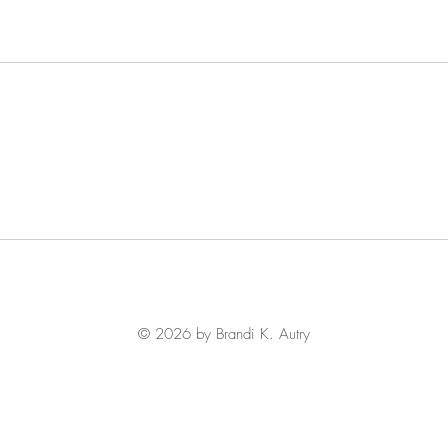
© 2026 by Brandi K. Autry