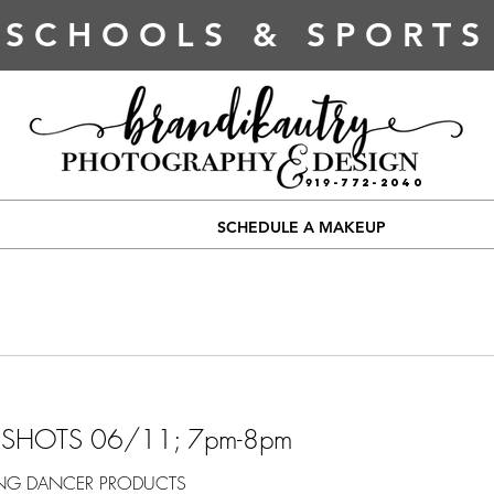
SCHOOLS & SPORTS
919-772-2040
SCHEDULE A MAKEUP
DSHOTS 06/11; 7pm-8pm
ING DANCER PRODUCTS