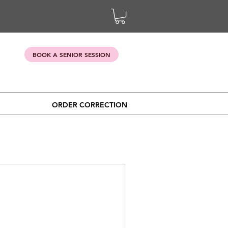
BOOK A SENIOR SESSION
ORDER CORRECTION