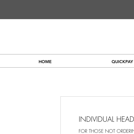
HOME
QUICKPAY
INDIVIDUAL HEA
FOR THOSE NOT ORDER